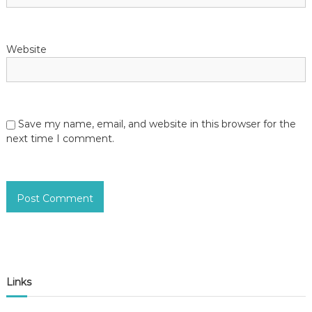
Website
Save my name, email, and website in this browser for the
next time I comment.
Links