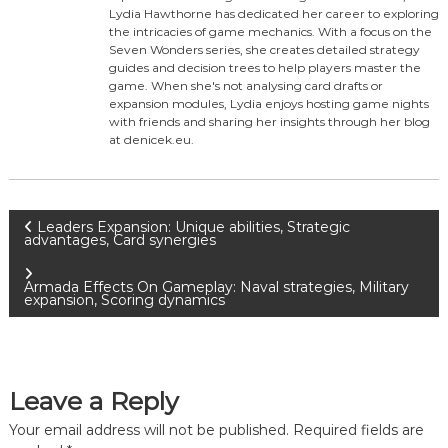
Lydia Hawthorne has dedicated her career to exploring
the intricacies of game mechanics. With a focus on the
Seven Wonders series, she creates detailed strategy
guides and decision trees to help players master the
game. When she's not analysing card drafts or
expansion modules, Lydia enjoys hosting game nights
with friends and sharing her insights through her blog
at denicek.eu.
P
Leaders Expansion: Unique abilities, Strategic
advantages, Card synergies
o
Armada Effects On Gameplay: Naval strategies, Military
expansion, Scoring dynamics
s
t
Leave a Reply
n
Your email address will not be published.
Required fields are