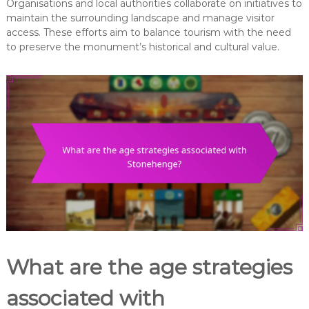
Organisations and local authorities collaborate on initiatives to
maintain the surrounding landscape and manage visitor
access. These efforts aim to balance tourism with the need
to preserve the monument’s historical and cultural value.
What are the age strategies
associated with