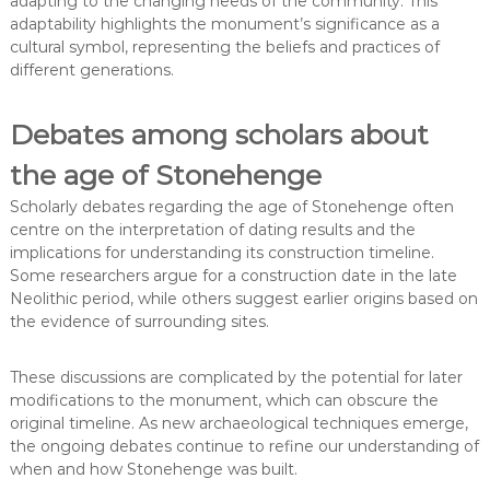
adapting to the changing needs of the community. This
adaptability highlights the monument’s significance as a
cultural symbol, representing the beliefs and practices of
different generations.
Debates among scholars about
the age of Stonehenge
Scholarly debates regarding the age of Stonehenge often
centre on the interpretation of dating results and the
implications for understanding its construction timeline.
Some researchers argue for a construction date in the late
Neolithic period, while others suggest earlier origins based on
the evidence of surrounding sites.
These discussions are complicated by the potential for later
modifications to the monument, which can obscure the
original timeline. As new archaeological techniques emerge,
the ongoing debates continue to refine our understanding of
when and how Stonehenge was built.