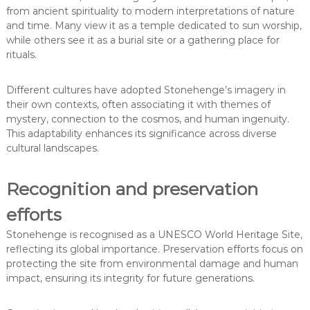
from ancient spirituality to modern interpretations of nature
and time. Many view it as a temple dedicated to sun worship,
while others see it as a burial site or a gathering place for
rituals.
Different cultures have adopted Stonehenge’s imagery in
their own contexts, often associating it with themes of
mystery, connection to the cosmos, and human ingenuity.
This adaptability enhances its significance across diverse
cultural landscapes.
Recognition and preservation
efforts
Stonehenge is recognised as a UNESCO World Heritage Site,
reflecting its global importance. Preservation efforts focus on
protecting the site from environmental damage and human
impact, ensuring its integrity for future generations.