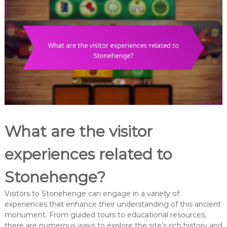
What are the visitor
experiences related to
Stonehenge?
Visitors to Stonehenge can engage in a variety of
experiences that enhance their understanding of this ancient
monument. From guided tours to educational resources,
there are numerous ways to explore the site’s rich history and