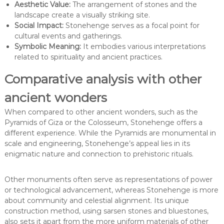
Aesthetic Value:
The arrangement of stones and the
landscape create a visually striking site.
Social Impact:
Stonehenge serves as a focal point for
cultural events and gatherings.
Symbolic Meaning:
It embodies various interpretations
related to spirituality and ancient practices.
Comparative analysis with other
ancient wonders
When compared to other ancient wonders, such as the
Pyramids of Giza or the Colosseum, Stonehenge offers a
different experience. While the Pyramids are monumental in
scale and engineering, Stonehenge’s appeal lies in its
enigmatic nature and connection to prehistoric rituals.
Other monuments often serve as representations of power
or technological advancement, whereas Stonehenge is more
about community and celestial alignment. Its unique
construction method, using sarsen stones and bluestones,
also sets it apart from the more uniform materials of other