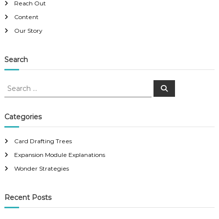
Reach Out
Content
Our Story
Search
S
S
e
e
a
a
r
c
r
Categories
h
c
h
Card Drafting Trees
f
Expansion Module Explanations
o
r
Wonder Strategies
:
Recent Posts