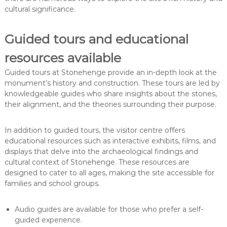
cultural significance.
Guided tours and educational
resources available
Guided tours at Stonehenge provide an in-depth look at the
monument’s history and construction. These tours are led by
knowledgeable guides who share insights about the stones,
their alignment, and the theories surrounding their purpose.
In addition to guided tours, the visitor centre offers
educational resources such as interactive exhibits, films, and
displays that delve into the archaeological findings and
cultural context of Stonehenge. These resources are
designed to cater to all ages, making the site accessible for
families and school groups.
Audio guides are available for those who prefer a self-
guided experience.