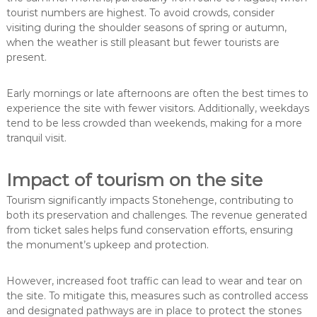
tourist numbers are highest. To avoid crowds, consider
visiting during the shoulder seasons of spring or autumn,
when the weather is still pleasant but fewer tourists are
present.
Early mornings or late afternoons are often the best times to
experience the site with fewer visitors. Additionally, weekdays
tend to be less crowded than weekends, making for a more
tranquil visit.
Impact of tourism on the site
Tourism significantly impacts Stonehenge, contributing to
both its preservation and challenges. The revenue generated
from ticket sales helps fund conservation efforts, ensuring
the monument’s upkeep and protection.
However, increased foot traffic can lead to wear and tear on
the site. To mitigate this, measures such as controlled access
and designated pathways are in place to protect the stones