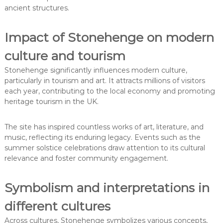
ancient structures.
Impact of Stonehenge on modern
culture and tourism
Stonehenge significantly influences modern culture,
particularly in tourism and art. It attracts millions of visitors
each year, contributing to the local economy and promoting
heritage tourism in the UK.
The site has inspired countless works of art, literature, and
music, reflecting its enduring legacy. Events such as the
summer solstice celebrations draw attention to its cultural
relevance and foster community engagement.
Symbolism and interpretations in
different cultures
Across cultures, Stonehenge symbolizes various concepts,