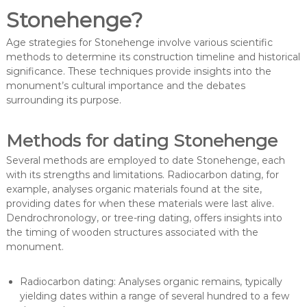
Stonehenge?
Age strategies for Stonehenge involve various scientific
methods to determine its construction timeline and historical
significance. These techniques provide insights into the
monument’s cultural importance and the debates
surrounding its purpose.
Methods for dating Stonehenge
Several methods are employed to date Stonehenge, each
with its strengths and limitations. Radiocarbon dating, for
example, analyses organic materials found at the site,
providing dates for when these materials were last alive.
Dendrochronology, or tree-ring dating, offers insights into
the timing of wooden structures associated with the
monument.
Radiocarbon dating: Analyses organic remains, typically
yielding dates within a range of several hundred to a few