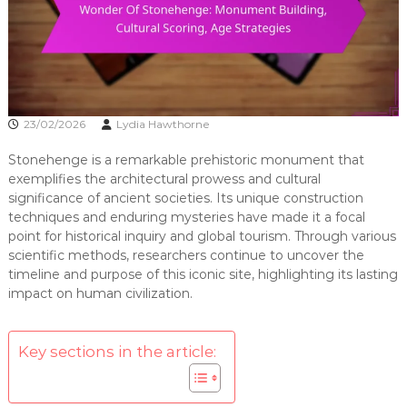
23/02/2026
Lydia Hawthorne
Stonehenge is a remarkable prehistoric monument that
exemplifies the architectural prowess and cultural
significance of ancient societies. Its unique construction
techniques and enduring mysteries have made it a focal
point for historical inquiry and global tourism. Through various
scientific methods, researchers continue to uncover the
timeline and purpose of this iconic site, highlighting its lasting
impact on human civilization.
Key sections in the article: