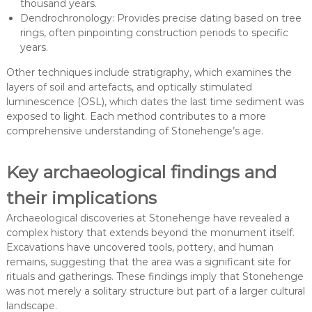
thousand years.
Dendrochronology: Provides precise dating based on tree
rings, often pinpointing construction periods to specific
years.
Other techniques include stratigraphy, which examines the
layers of soil and artefacts, and optically stimulated
luminescence (OSL), which dates the last time sediment was
exposed to light. Each method contributes to a more
comprehensive understanding of Stonehenge’s age.
Key archaeological findings and
their implications
Archaeological discoveries at Stonehenge have revealed a
complex history that extends beyond the monument itself.
Excavations have uncovered tools, pottery, and human
remains, suggesting that the area was a significant site for
rituals and gatherings. These findings imply that Stonehenge
was not merely a solitary structure but part of a larger cultural
landscape.