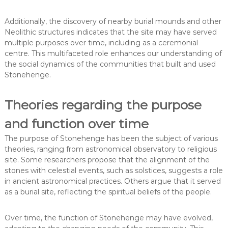
Additionally, the discovery of nearby burial mounds and other
Neolithic structures indicates that the site may have served
multiple purposes over time, including as a ceremonial
centre. This multifaceted role enhances our understanding of
the social dynamics of the communities that built and used
Stonehenge.
Theories regarding the purpose
and function over time
The purpose of Stonehenge has been the subject of various
theories, ranging from astronomical observatory to religious
site. Some researchers propose that the alignment of the
stones with celestial events, such as solstices, suggests a role
in ancient astronomical practices. Others argue that it served
as a burial site, reflecting the spiritual beliefs of the people.
Over time, the function of Stonehenge may have evolved,