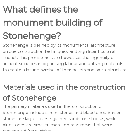
What defines the
monument building of
Stonehenge?
Stonehenge is defined by its monumental architecture,
unique construction techniques, and significant cultural
impact. This prehistoric site showcases the ingenuity of
ancient societies in organising labour and utilising materials
to create a lasting symbol of their beliefs and social structure.
Materials used in the construction
of Stonehenge
The primary materials used in the construction of
Stonehenge include sarsen stones and bluestones. Sarsen
stones are large, coarse-grained sandstone blocks, while
bluestones are smaller, more igneous rocks that were
transported from Wales.