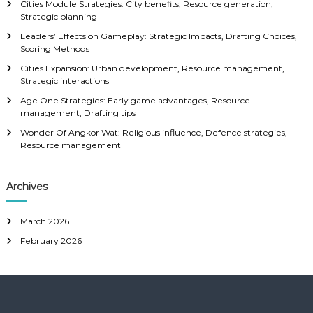
Cities Module Strategies: City benefits, Resource generation,
Strategic planning
Leaders’ Effects on Gameplay: Strategic Impacts, Drafting Choices,
Scoring Methods
Cities Expansion: Urban development, Resource management,
Strategic interactions
Age One Strategies: Early game advantages, Resource
management, Drafting tips
Wonder Of Angkor Wat: Religious influence, Defence strategies,
Resource management
Archives
March 2026
February 2026