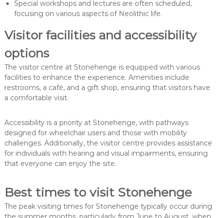
Special workshops and lectures are often scheduled,
focusing on various aspects of Neolithic life.
Visitor facilities and accessibility
options
The visitor centre at Stonehenge is equipped with various
facilities to enhance the experience. Amenities include
restrooms, a café, and a gift shop, ensuring that visitors have
a comfortable visit.
Accessibility is a priority at Stonehenge, with pathways
designed for wheelchair users and those with mobility
challenges. Additionally, the visitor centre provides assistance
for individuals with hearing and visual impairments, ensuring
that everyone can enjoy the site.
Best times to visit Stonehenge
The peak visiting times for Stonehenge typically occur during
the summer months, particularly from June to August, when