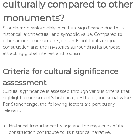
culturally compared to other
monuments?
Stonehenge ranks highly in cultural significance due to its
historical, architectural, and symbolic value. Compared to
other ancient monuments, it stands out for its unique
construction and the mysteries surrounding its purpose,
attracting global interest and tourism.
Criteria for cultural significance
assessment
Cultural significance is assessed through various criteria that
highlight a monument’s historical, aesthetic, and social value.
For Stonehenge, the following factors are particularly
relevant:
Historical Importance:
Its age and the mysteries of its
construction contribute to its historical narrative.