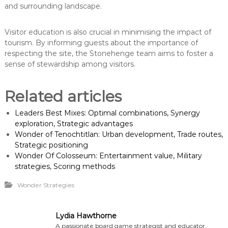
and surrounding landscape.
Visitor education is also crucial in minimising the impact of
tourism. By informing guests about the importance of
respecting the site, the Stonehenge team aims to foster a
sense of stewardship among visitors.
Related articles
Leaders Best Mixes: Optimal combinations, Synergy
exploration, Strategic advantages
Wonder of Tenochtitlan: Urban development, Trade routes,
Strategic positioning
Wonder Of Colosseum: Entertainment value, Military
strategies, Scoring methods
Wonder Strategies
Lydia Hawthorne
A passionate board game strategist and educator,