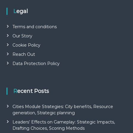
Legal
Terms and conditions
Our Story
Cookie Policy
Reach Out
Data Protection Policy
Recent Posts
Cities Module Strategies: City benefits, Resource
generation, Strategic planning
Leaders’ Effects on Gameplay: Strategic Impacts,
Drafting Choices, Scoring Methods