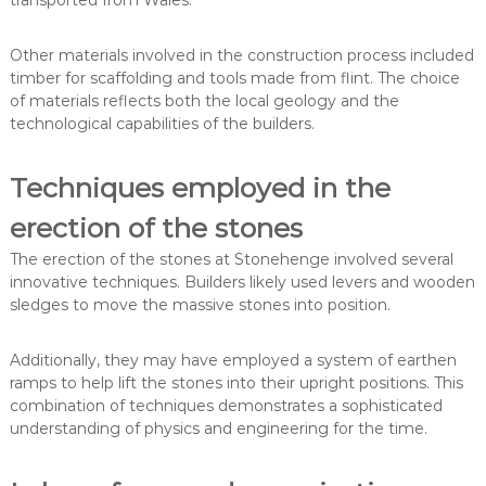
Other materials involved in the construction process included
timber for scaffolding and tools made from flint. The choice
of materials reflects both the local geology and the
technological capabilities of the builders.
Techniques employed in the
erection of the stones
The erection of the stones at Stonehenge involved several
innovative techniques. Builders likely used levers and wooden
sledges to move the massive stones into position.
Additionally, they may have employed a system of earthen
ramps to help lift the stones into their upright positions. This
combination of techniques demonstrates a sophisticated
understanding of physics and engineering for the time.