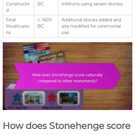
Constructe
BC
trilithons using sarsen stones.
d
Final
c. 1600
Additional stones added and
Modificatio
BC
site modified for ceremonial
ns
use.
How does Stonehenge score