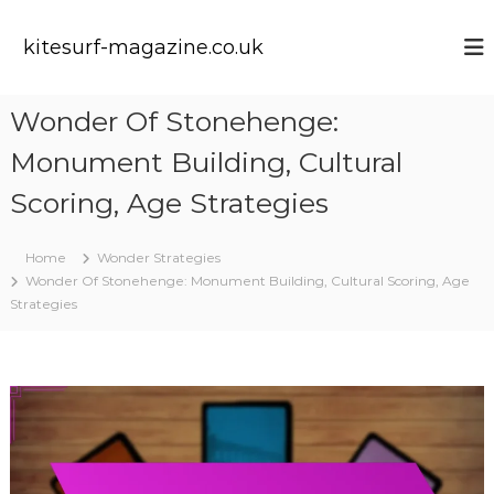
S
k
kitesurf-magazine.co.uk
i
p
t
Wonder Of Stonehenge:
o
c
Monument Building, Cultural
o
n
Scoring, Age Strategies
t
e
Home
Wonder Strategies
n
Wonder Of Stonehenge: Monument Building, Cultural Scoring, Age
t
Strategies