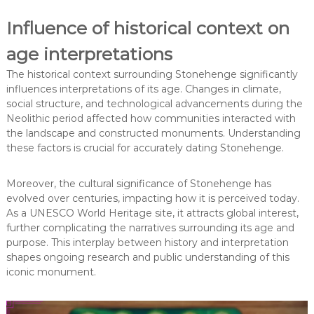
Influence of historical context on
age interpretations
The historical context surrounding Stonehenge significantly
influences interpretations of its age. Changes in climate,
social structure, and technological advancements during the
Neolithic period affected how communities interacted with
the landscape and constructed monuments. Understanding
these factors is crucial for accurately dating Stonehenge.
Moreover, the cultural significance of Stonehenge has
evolved over centuries, impacting how it is perceived today.
As a UNESCO World Heritage site, it attracts global interest,
further complicating the narratives surrounding its age and
purpose. This interplay between history and interpretation
shapes ongoing research and public understanding of this
iconic monument.