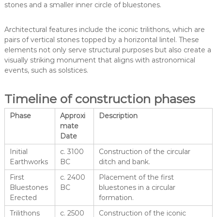
stones and a smaller inner circle of bluestones.
Architectural features include the iconic trilithons, which are
pairs of vertical stones topped by a horizontal lintel. These
elements not only serve structural purposes but also create a
visually striking monument that aligns with astronomical
events, such as solstices.
Timeline of construction phases
Phase
Approxi
Description
mate
Date
Initial
c. 3100
Construction of the circular
Earthworks
BC
ditch and bank.
First
c. 2400
Placement of the first
Bluestones
BC
bluestones in a circular
Erected
formation.
Trilithons
c. 2500
Construction of the iconic