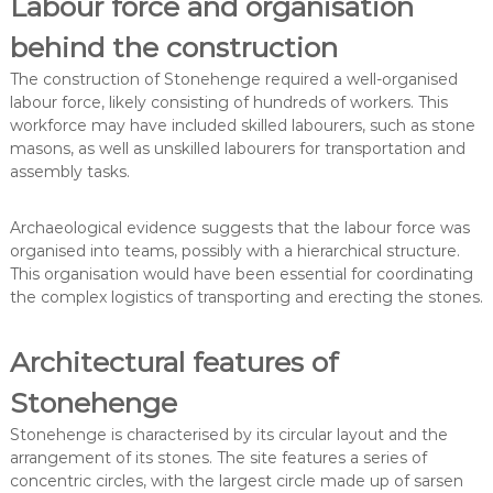
Labour force and organisation
behind the construction
The construction of Stonehenge required a well-organised
labour force, likely consisting of hundreds of workers. This
workforce may have included skilled labourers, such as stone
masons, as well as unskilled labourers for transportation and
assembly tasks.
Archaeological evidence suggests that the labour force was
organised into teams, possibly with a hierarchical structure.
This organisation would have been essential for coordinating
the complex logistics of transporting and erecting the stones.
Architectural features of
Stonehenge
Stonehenge is characterised by its circular layout and the
arrangement of its stones. The site features a series of
concentric circles, with the largest circle made up of sarsen